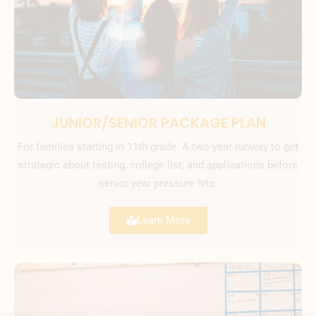
JUNIOR/SENIOR PACKAGE PLAN
For families starting in 11th grade. A two-year runway to get
strategic about testing, college list, and applications before
senior year pressure hits.
Learn More