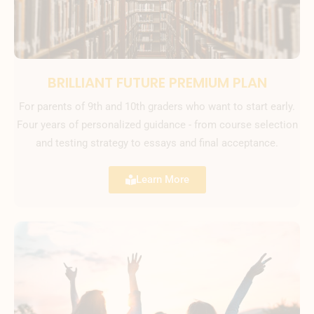
BRILLIANT FUTURE PREMIUM PLAN
For parents of 9th and 10th graders who want to start early.
Four years of personalized guidance - from course selection
and testing strategy to essays and final acceptance.
Learn More