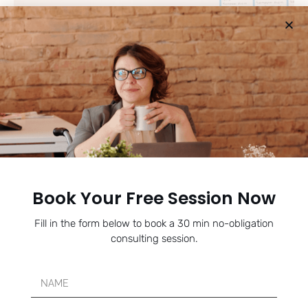
SENIOR PACKAGE PLAN
For 12th graders in the thick of application season right now.
Book Your Free Session Now
Focused, complete support from college list to final
submission - no deadline missed, no essay unpolished.
Fill in the form below to book a 30 min no-obligation
consulting session.
Learn More