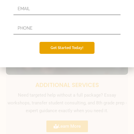
Get Started Today!
ADDITIONAL SERVICES
Need targeted help without a full package? Essay
workshops, transfer student consulting, and 8th grade prep -
expert guidance exactly when you need it.
Learn More