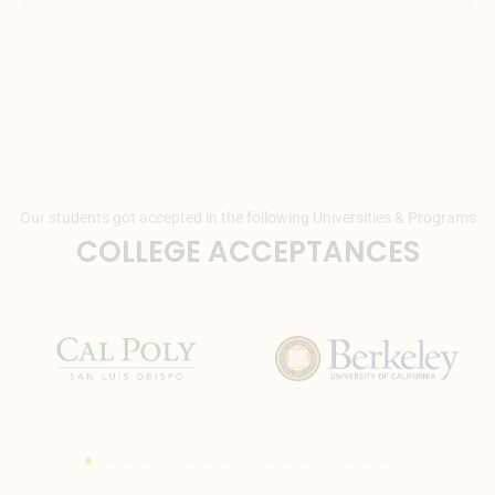
Our students got accepted in the following Universities & Programs
COLLEGE ACCEPTANCES