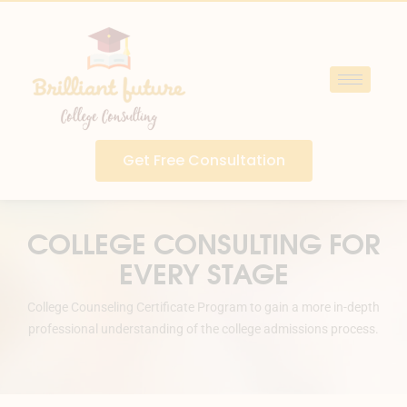
Get Free Consultation
COLLEGE CONSULTING FOR
EVERY STAGE
College Counseling Certificate Program to gain a more in-depth
professional understanding of the college admissions process.