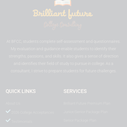
At BFCC, students complete self-assessment and questionnaires.
My evaluation and guidance enable students to identify their
strengths, passions, and skills. It also gives a sense of direction
and identifies their field of study to pursue in college. As a
consultant, I strive to prepare students for future challenges.
QUICK LINKS
SERVICES
About Us
Brilliant Future Premium Plan
Junior/Senior Package Plan
2026 College Acceptances
Senior Package Plan
Testimonials