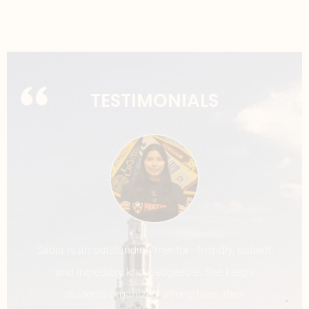
TESTIMONIALS
Ms. Sadia is an extremely helpful and
compassionate counselor. She helped me step-
by-step with figuring out the topics of each of my