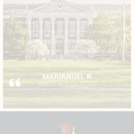
essays. She guided me through my UC
application, making sure I filled out every single
component. Overall, Ms. Sadia makes sure that
every student feels confident with their
application and works through every challenge
that students face.
SHRINIE PATEL