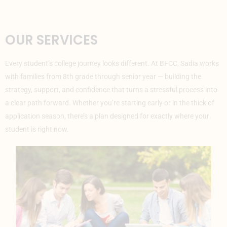
OUR SERVICES
Every student’s college journey looks different. At BFCC, Sadia works
with families from 8th grade
through senior year — building the
strategy, support, and confidence that turns a stressful process into
a clear path forward. Whether you’re starting early or in the thick of
application season, there’s a plan designed for exactly where your
student is right now.