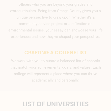
officers who you are beyond your grades and
extracurriculars. Being from Orange County gives you a
unique perspective to draw upon. Whether it’s a
community service project or a reflection on
environmental issues, your essay can showcase your life
experiences and how they’ve shaped your perspective.
CRAFTING A COLLEGE LIST
We work with you to curate a balanced list of schools
that match your achievements, goals, and values. Each
college will represent a place where you can thrive
academically and personally.
LIST OF UNIVERSITIES