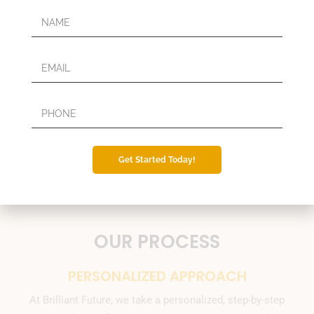
Get Started Today!
OUR PROCESS
PERSONALIZED APPROACH
At Brilliant Future, we take a personalized, step-by-step