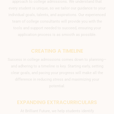
approach to college admissions. We understand that
every student is unique, so we tailor our guidance to your
individual goals, talents, and aspirations. Our experienced
team of college consultants will provide you with the
tools and support needed to succeed, ensuring your
application process is as smooth as possible.
CREATING A TIMELINE
Success in college admissions comes down to planning—
and adhering to a timeline is key. Starting early, setting
clear goals, and pacing your progress will make all the
difference in reducing stress and maximizing your
potential.
EXPANDING EXTRACURRICULARS
At Brilliant Future, we help students identify