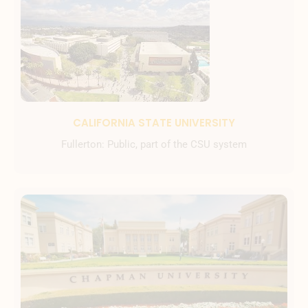
CALIFORNIA STATE UNIVERSITY
Fullerton: Public, part of the CSU system