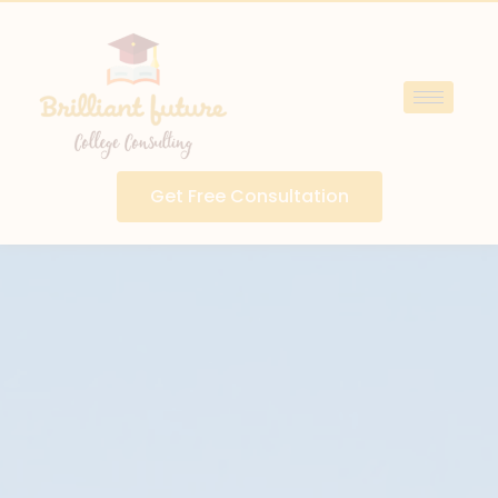
Get Free Consultation