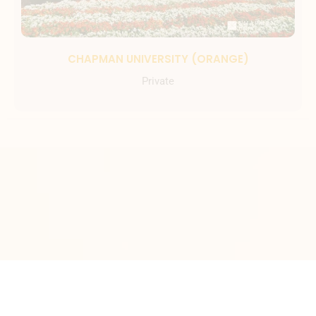
CHAPMAN UNIVERSITY (ORANGE)
Private