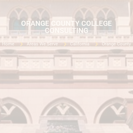
ORANGE COUNTY COLLEGE
CONSULTING
Home
Areas We Serve
California
Orange County