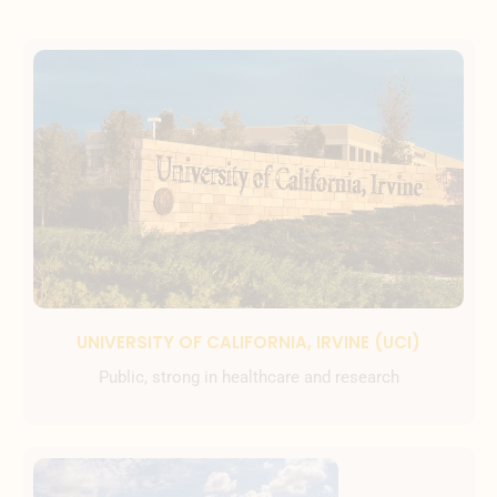
UNIVERSITY OF CALIFORNIA, IRVINE (UCI)
Public, strong in healthcare and research