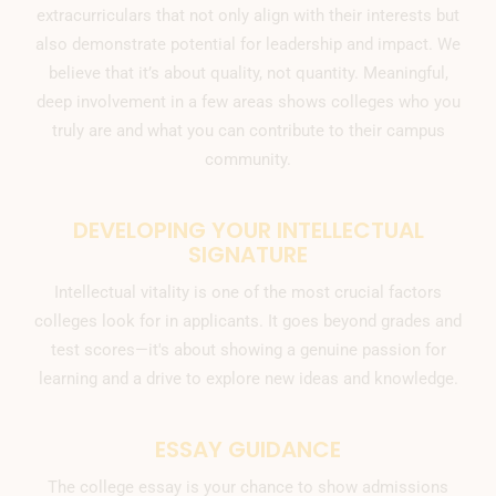
extracurriculars that not only align with their interests but
also demonstrate potential for leadership and impact. We
believe that it’s about quality, not quantity. Meaningful,
deep involvement in a few areas shows colleges who you
truly are and what you can contribute to their campus
community.
DEVELOPING YOUR INTELLECTUAL
SIGNATURE
Intellectual vitality is one of the most crucial factors
colleges look for in applicants. It goes beyond grades and
test scores—it's about showing a genuine passion for
learning and a drive to explore new ideas and knowledge.
ESSAY GUIDANCE
The college essay is your chance to show admissions