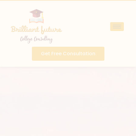
Get Free Consultation