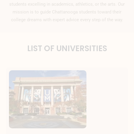
students excelling in academics, athletics, or the arts. Our
mission is to guide Chattanooga students toward their
college dreams with expert advice every step of the way.
LIST OF UNIVERSITIES