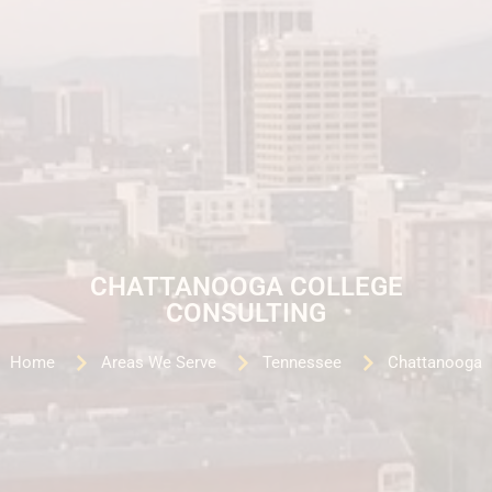
CHATTANOOGA COLLEGE
CONSULTING
Home
Areas We Serve
Tennessee
Chattanooga