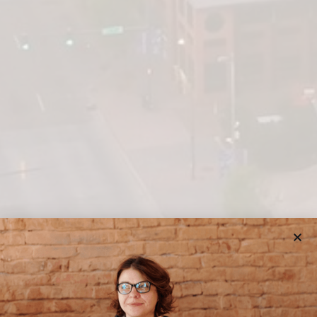
BRILLIANT FUTURE COLLEGE CONSULTING
CHATTANOOGA COLLEGE