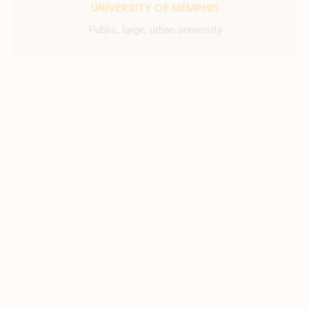
UNIVERSITY OF MEMPHIS
Public, large, urban university