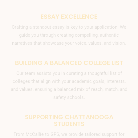
ESSAY EXCELLENCE
Crafting a standout essay is key to your application. We
guide you through creating compelling, authentic
narratives that showcase your voice, values, and vision.
BUILDING A BALANCED COLLEGE LIST
Our team assists you in curating a thoughtful list of
colleges that align with your academic goals, interests,
and values, ensuring a balanced mix of reach, match, and
safety schools.
SUPPORTING CHATTANOOGA
STUDENTS
From McCallie to GPS, we provide tailored support for