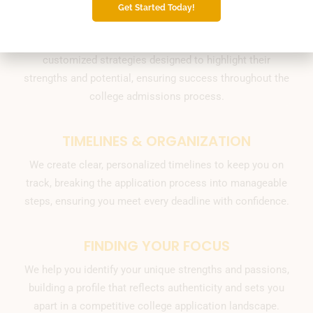
Get Started Today!
PERSONALIZED STRATEGIES
Our expert team empowers Chattanooga students with
customized strategies designed to highlight their
strengths and potential, ensuring success throughout the
college admissions process.
TIMELINES & ORGANIZATION
We create clear, personalized timelines to keep you on
track, breaking the application process into manageable
steps, ensuring you meet every deadline with confidence.
FINDING YOUR FOCUS
We help you identify your unique strengths and passions,
building a profile that reflects authenticity and sets you
apart in a competitive college application landscape.