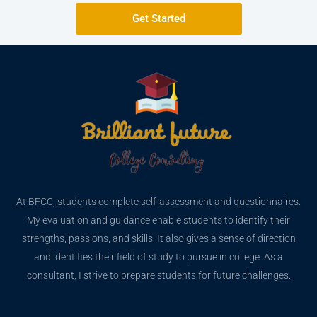
Get Started
At BFCC, students complete self-assessment and questionnaires.
My evaluation and guidance enable students to identify their
strengths, passions, and skills. It also gives a sense of direction
and identifies their field of study to pursue in college. As a
consultant, I strive to prepare students for future challenges.