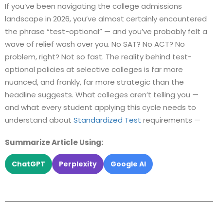
If you’ve been navigating the college admissions
landscape in 2026, you’ve almost certainly encountered
the phrase “test-optional” — and you’ve probably felt a
wave of relief wash over you. No SAT? No ACT? No
problem, right? Not so fast. The reality behind test-
optional policies at selective colleges is far more
nuanced, and frankly, far more strategic than the
headline suggests. What colleges aren’t telling you —
and what every student applying this cycle needs to
understand about
Standardized Test
requirements —
Summarize Article Using:
ChatGPT
Perplexity
Google AI