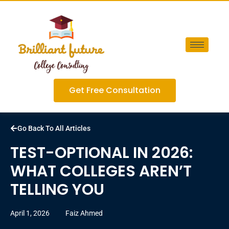
Get Free Consultation
Go Back To All Articles
TEST-OPTIONAL IN 2026:
WHAT COLLEGES AREN’T
TELLING YOU
April 1, 2026
Faiz Ahmed