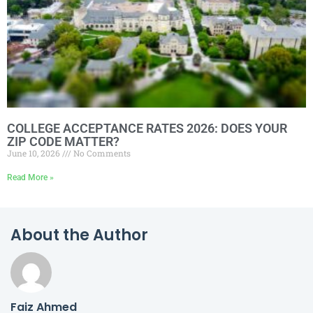
COLLEGE ACCEPTANCE RATES 2026: DOES YOUR
ZIP CODE MATTER?
June 10, 2026
No Comments
Read More »
About the Author
Faiz Ahmed