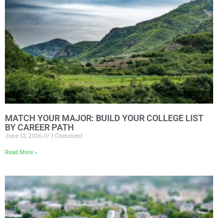
MATCH YOUR MAJOR: BUILD YOUR COLLEGE LIST
BY CAREER PATH
June 12, 2026
1 Comment
Read More »