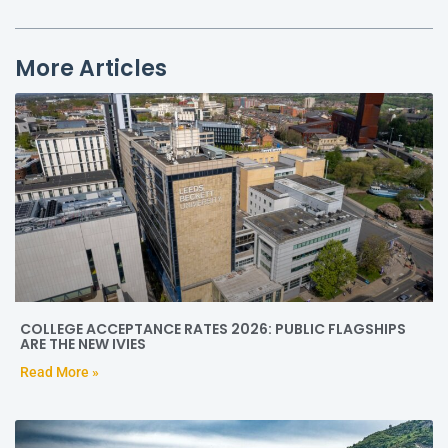
More Articles
COLLEGE ACCEPTANCE RATES 2026: PUBLIC FLAGSHIPS
ARE THE NEW IVIES
Read More »