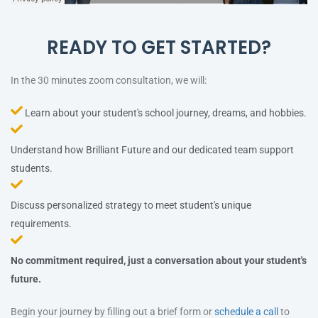
READY TO GET STARTED?
In the 30 minutes zoom consultation, we will:
Learn about your student's school journey, dreams, and hobbies.
Understand how Brilliant Future and our dedicated team support
students.
Discuss personalized strategy to meet student's unique
requirements.
No commitment required, just a conversation about your student's
future.
Begin your journey by filling out a brief form or
schedule a call
to