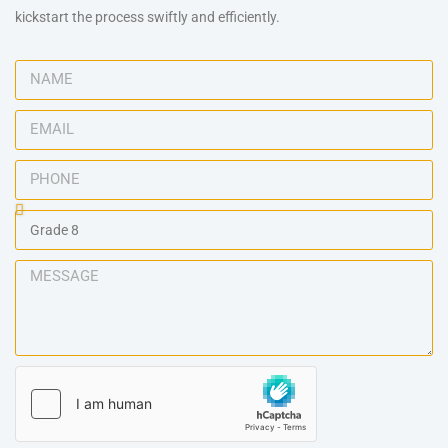
kickstart the process swiftly and efficiently.