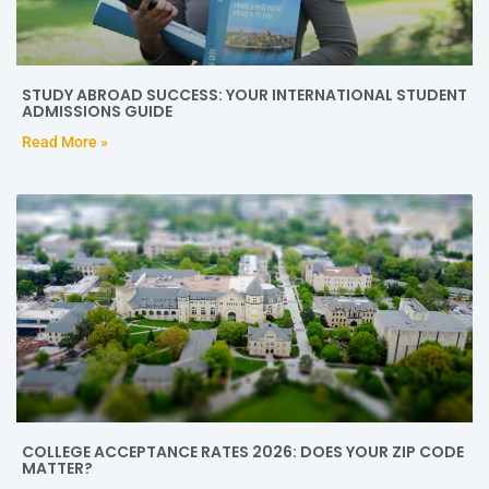
STUDY ABROAD SUCCESS: YOUR INTERNATIONAL STUDENT
ADMISSIONS GUIDE
Read More »
COLLEGE ACCEPTANCE RATES 2026: DOES YOUR ZIP CODE
MATTER?