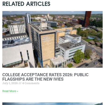
RELATED ARTICLES
COLLEGE ACCEPTANCE RATES 2026: PUBLIC
FLAGSHIPS ARE THE NEW IVIES
July 1, 2026
4 Comments
Read More »