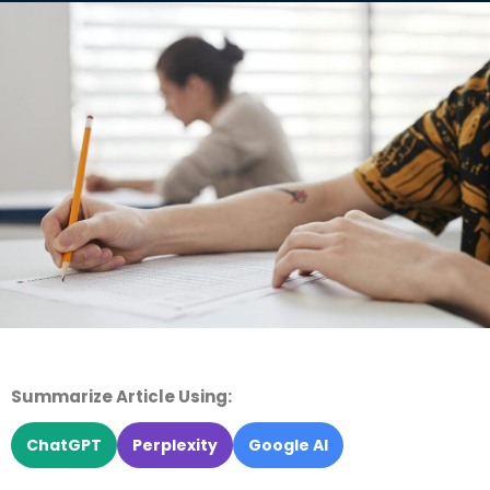
Summarize Article Using:
ChatGPT
Perplexity
Google AI