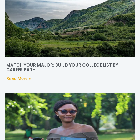
MATCH YOUR MAJOR: BUILD YOUR COLLEGE LIST BY
CAREER PATH
Read More »