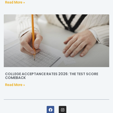
Read More »
COLLEGE ACCEPTANCE RATES 2026: THE TEST SCORE
COMEBACK
Read More »