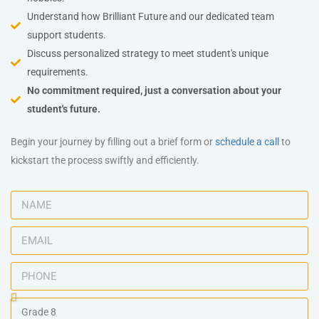
Understand how Brilliant Future and our dedicated team
support students.
Discuss personalized strategy to meet student's unique
requirements.
No commitment required, just a conversation about your
student's future.
Begin your journey by filling out a brief form or
schedule a call
to
kickstart the process swiftly and efficiently.