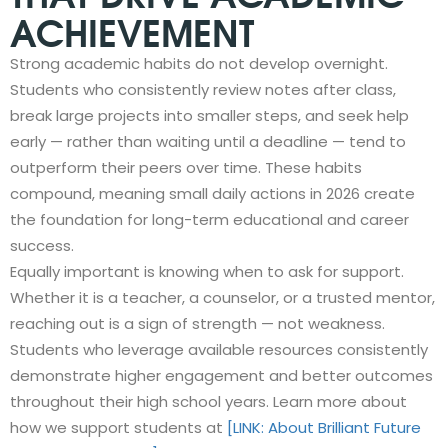
ACHIEVEMENT
Strong academic habits do not develop overnight.
Students who consistently review notes after class,
break large projects into smaller steps, and seek help
early — rather than waiting until a deadline — tend to
outperform their peers over time. These habits
compound, meaning small daily actions in 2026 create
the foundation for long-term educational and career
success.
Equally important is knowing when to ask for support.
Whether it is a teacher, a counselor, or a trusted mentor,
reaching out is a sign of strength — not weakness.
Students who leverage available resources consistently
demonstrate higher engagement and better outcomes
throughout their high school years. Learn more about
how we support students at
[LINK: About Brilliant Future