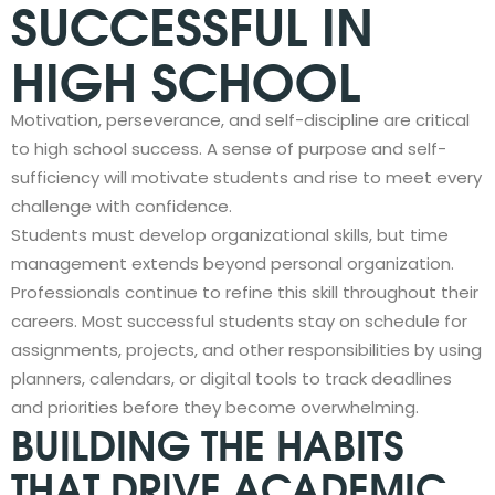
SUCCESSFUL IN
HIGH SCHOOL
Motivation, perseverance, and self-discipline are critical
to high school success. A sense of purpose and self-
sufficiency will motivate students and rise to meet every
challenge with confidence.
Students must develop organizational skills, but time
management extends beyond personal organization.
Professionals continue to refine this skill throughout their
careers. Most successful students stay on schedule for
assignments, projects, and other responsibilities by using
planners, calendars, or digital tools to track deadlines
and priorities before they become overwhelming.
BUILDING THE HABITS
THAT DRIVE ACADEMIC