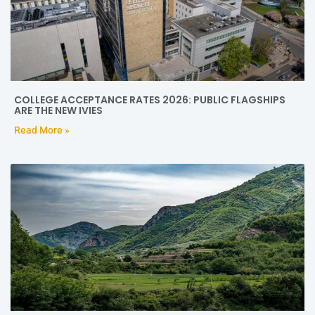
COLLEGE ACCEPTANCE RATES 2026: PUBLIC FLAGSHIPS
ARE THE NEW IVIES
Read More »