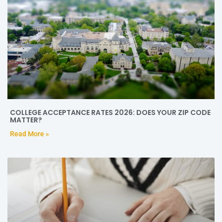
COLLEGE ACCEPTANCE RATES 2026: DOES YOUR ZIP CODE
MATTER?
Read More »