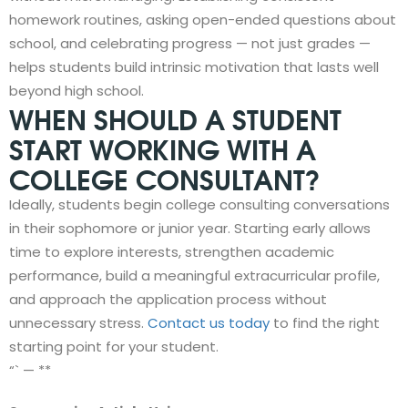
homework routines, asking open-ended questions about
school, and celebrating progress — not just grades —
helps students build intrinsic motivation that lasts well
beyond high school.
WHEN SHOULD A STUDENT
START WORKING WITH A
COLLEGE CONSULTANT?
Ideally, students begin college consulting conversations
in their sophomore or junior year. Starting early allows
time to explore interests, strengthen academic
performance, build a meaningful extracurricular profile,
and approach the application process without
unnecessary stress.
Contact us today
to find the right
starting point for your student.
“` — **