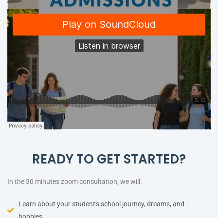
READY TO GET STARTED?
In the 30 minutes zoom consultation, we will:
Learn about your student's school journey, dreams, and
hobbies.