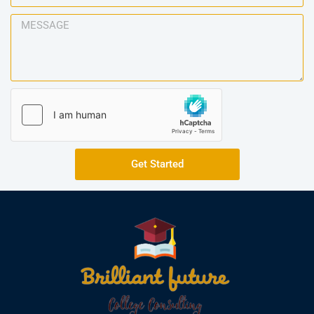
Get Started