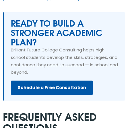
READY TO BUILD A
STRONGER ACADEMIC
PLAN?
Brilliant Future College Consulting helps high
school students develop the skills, strategies, and
confidence they need to succeed — in school and
beyond.
Schedule a Free Consultation
FREQUENTLY ASKED
QUESTIONS