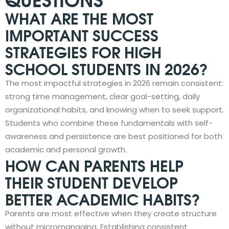
WHAT ARE THE MOST
IMPORTANT SUCCESS
STRATEGIES FOR HIGH
SCHOOL STUDENTS IN 2026?
The most impactful strategies in 2026 remain consistent:
strong time management, clear goal-setting, daily
organizational habits, and knowing when to seek support.
Students who combine these fundamentals with self-
awareness and persistence are best positioned for both
academic and personal growth.
HOW CAN PARENTS HELP
THEIR STUDENT DEVELOP
BETTER ACADEMIC HABITS?
Parents are most effective when they create structure
without micromanaging. Establishing consistent