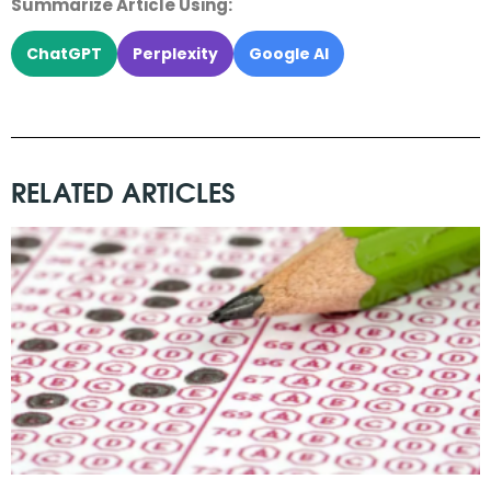
Summarize Article Using:
ChatGPT
Perplexity
Google AI
RELATED ARTICLES