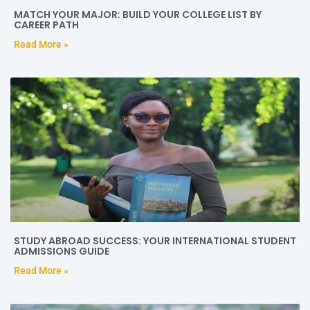
MATCH YOUR MAJOR: BUILD YOUR COLLEGE LIST BY
CAREER PATH
Read More »
STUDY ABROAD SUCCESS: YOUR INTERNATIONAL STUDENT
ADMISSIONS GUIDE
Read More »