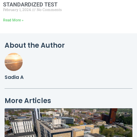
STANDARDIZED TEST
February 1, 2024
No Comments
Read More »
About the Author
Sadia A
More Articles