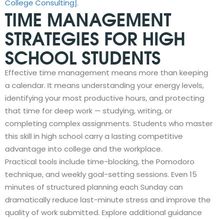
College Consulting]
.
TIME MANAGEMENT
STRATEGIES FOR HIGH
SCHOOL STUDENTS
Effective time management means more than keeping
a calendar. It means understanding your energy levels,
identifying your most productive hours, and protecting
that time for deep work — studying, writing, or
completing complex assignments. Students who master
this skill in high school carry a lasting competitive
advantage into college and the workplace.
Practical tools include time-blocking, the Pomodoro
technique, and weekly goal-setting sessions. Even 15
minutes of structured planning each Sunday can
dramatically reduce last-minute stress and improve the
quality of work submitted. Explore additional guidance