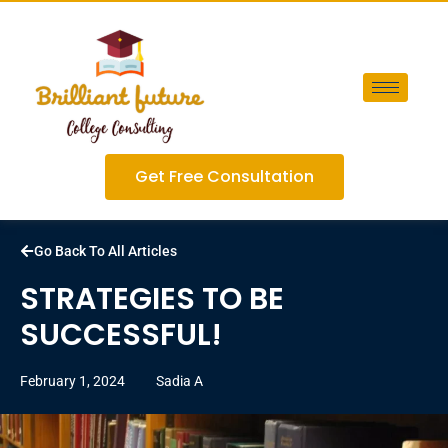
Get Free Consultation
Go Back To All Articles
STRATEGIES TO BE
SUCCESSFUL!
February 1, 2024
Sadia A