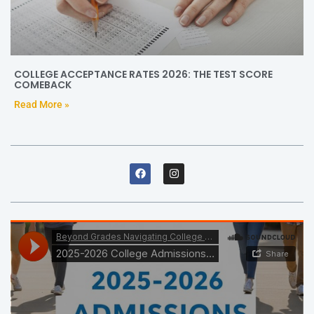
COLLEGE ACCEPTANCE RATES 2026: THE TEST SCORE
COMEBACK
Read More »