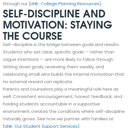
through our
[LINK: College Planning Resources]
.
SELF-DISCIPLINE AND
MOTIVATION: STAYING
THE COURSE
Self-discipline is the bridge between goals and results.
Students who set clear, specific goals — rather than
vague intentions — are more likely to follow through.
Writing down goals, reviewing them weekly, and
celebrating small wins builds the internal motivation that
no external reward can replicate.
Parents and counselors play a meaningful role here as
well. Consistent encouragement, honest feedback, and
holding students accountable in a supportive
environment creates the conditions where self-discipline
naturally grows. See how we partner with families at
[LINK: Our Student Support Services]
.