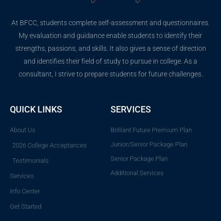
At BFCC, students complete self-assessment and questionnaires.
My evaluation and guidance enable students to identify their
strengths, passions, and skills. It also gives a sense of direction
and identifies their field of study to pursue in college. As a
consultant, I strive to prepare students for future challenges.
QUICK LINKS
SERVICES
About Us
Brilliant Future Premium Plan
Junior/Senior Package Plan
2026 College Acceptances
Senior Package Plan
Testimonials
Additional Services
Services
Info Center
Get Started