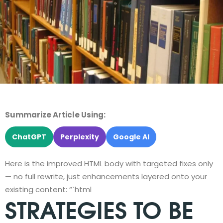
Summarize Article Using:
ChatGPT
Perplexity
Google AI
Here is the improved HTML body with targeted fixes only
— no full rewrite, just enhancements layered onto your
existing content: “`html
STRATEGIES TO BE