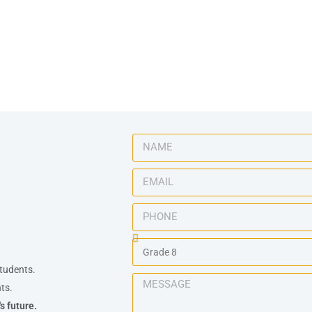
tudents.
ts.
s future.