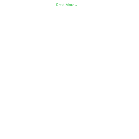
Read More »