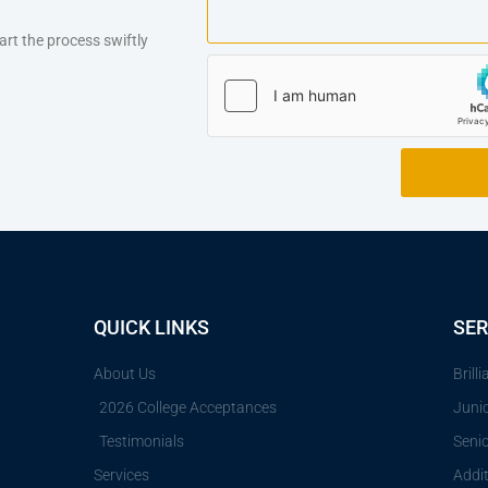
art the process swiftly
QUICK LINKS
SER
About Us
Brill
2026 College Acceptances
Juni
Testimonials
Seni
Services
Addit