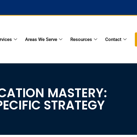
rvices
Areas We Serve
Resources
Contact
ICATION MASTERY:
ECIFIC STRATEGY