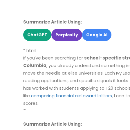
Summarize Article Using:
ChatGPT
Perplexity
Google AI
“`html
If you’ve been searching for
school-specific str
Columbia
, you already understand something im
move the needle at elite universities. Each Ivy Le
reading applications, and specific signals it looks
has worked with students applying to T20 schoo
like
comparing financial aid award letters
, I can 
scores.
“`
Summarize Article Using: