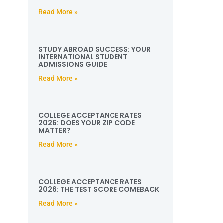
Read More »
STUDY ABROAD SUCCESS: YOUR
INTERNATIONAL STUDENT
ADMISSIONS GUIDE
Read More »
COLLEGE ACCEPTANCE RATES
2026: DOES YOUR ZIP CODE
MATTER?
Read More »
COLLEGE ACCEPTANCE RATES
2026: THE TEST SCORE COMEBACK
Read More »