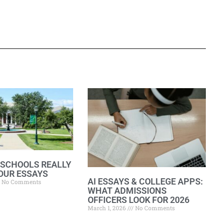
 SCHOOLS REALLY
OUR ESSAYS
AI ESSAYS & COLLEGE APPS:
No Comments
WHAT ADMISSIONS
OFFICERS LOOK FOR 2026
March 1, 2026
No Comments