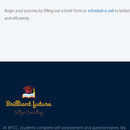
Begin your journey by filling out a brief form or
schedule a call
to kickst
and efficiently.
At BFCC, students complete self-assessment and questionnaires. My