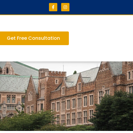
Get Free Consultation