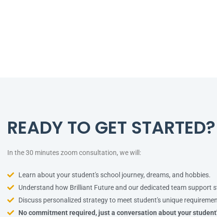
READY TO GET STARTED?
In the 30 minutes zoom consultation, we will:
Learn about your student's school journey, dreams, and hobbies.
Understand how Brilliant Future and our dedicated team support s
Discuss personalized strategy to meet student's unique requiremen
No commitment required, just a conversation about your student'