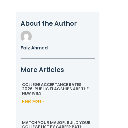
About the Author
Faiz Ahmed
More Articles
COLLEGE ACCEPTANCE RATES
2026: PUBLIC FLAGSHIPS ARE THE
NEW IVIES
Read More »
MATCH YOUR MAJOR: BUILD YOUR
COLLEGE LIST BY CAREER PATH