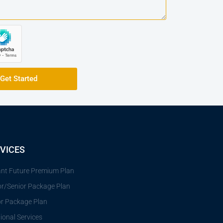
Get Started
VICES
iant Future Premium Plan
or/Senior Package Plan
or Package Plan
ional Services