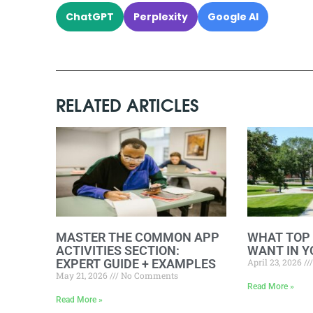
ChatGPT
Perplexity
Google AI
RELATED ARTICLES
MASTER THE COMMON APP
WHAT TOP
ACTIVITIES SECTION:
WANT IN Y
EXPERT GUIDE + EXAMPLES
April 23, 2026
May 21, 2026
No Comments
Read More »
Read More »