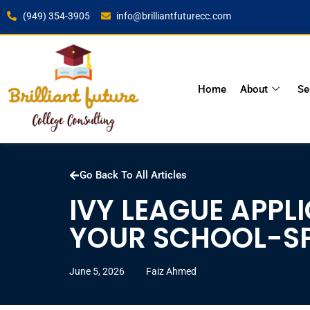
(949) 354-3905
info@brilliantfuturecc.com
Home
About
Se
Go Back To All Articles
IVY LEAGUE APPL
YOUR SCHOOL-SP
June 5, 2026
Faiz Ahmed