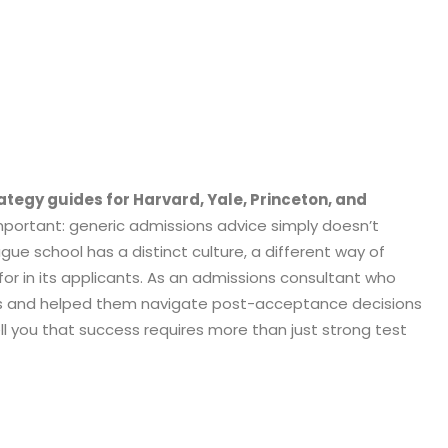
ategy guides for Harvard, Yale, Princeton, and
portant: generic admissions advice simply doesn’t
ague school has a distinct culture, a different way of
 for in its applicants. As an admissions consultant who
ls and helped them navigate post-acceptance decisions
tell you that success requires more than just strong test