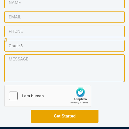
Get Started