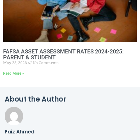
FAFSA ASSET ASSESSMENT RATES 2024-2025:
PARENT & STUDENT
May 28, 2026
No Comments
Read More »
About the Author
Faiz Ahmed