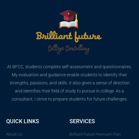
At BFCC, students complete self-assessment and questionnaires.
My evaluation and guidance enable students to identify their
strengths, passions, and skills. It also gives a sense of direction
and identifies their field of study to pursue in college. As a
consultant, I strive to prepare students for future challenges.
QUICK LINKS
SERVICES
About Us
Brilliant Future Premium Plan