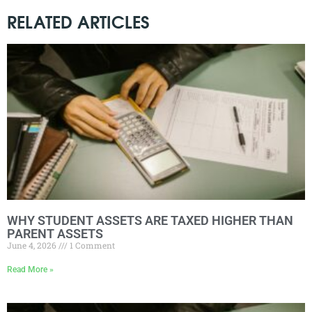
RELATED ARTICLES
WHY STUDENT ASSETS ARE TAXED HIGHER THAN
PARENT ASSETS
June 4, 2026
1 Comment
Read More »