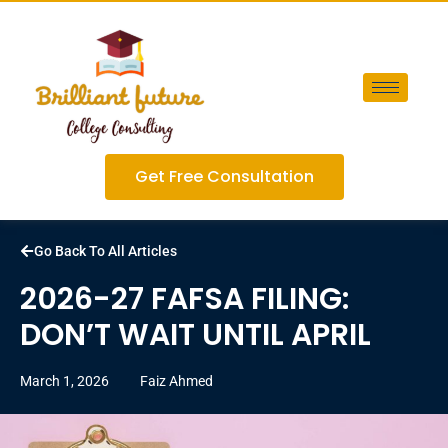
Get Free Consultation
Go Back To All Articles
2026-27 FAFSA FILING:
DON’T WAIT UNTIL APRIL
March 1, 2026
Faiz Ahmed