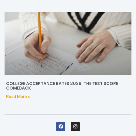
COLLEGE ACCEPTANCE RATES 2026: THE TEST SCORE
COMEBACK
Read More »