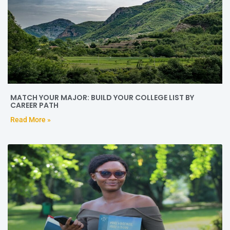
MATCH YOUR MAJOR: BUILD YOUR COLLEGE LIST BY
CAREER PATH
Read More »