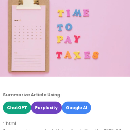
Summarize Article Using:
ChatGPT
Perplexity
Google AI
“`html