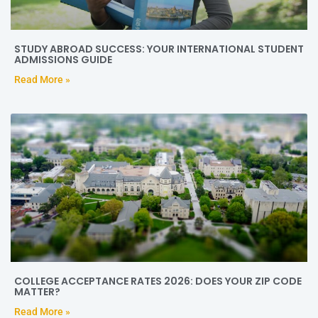
STUDY ABROAD SUCCESS: YOUR INTERNATIONAL STUDENT
ADMISSIONS GUIDE
Read More »
COLLEGE ACCEPTANCE RATES 2026: DOES YOUR ZIP CODE
MATTER?
Read More »