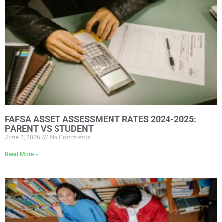
FAFSA ASSET ASSESSMENT RATES 2024-2025:
PARENT VS STUDENT
June 2, 2026
No Comments
Read More »