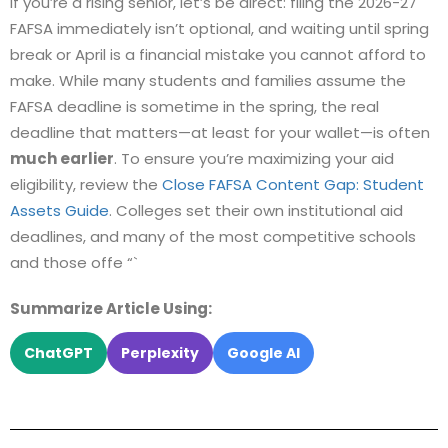
If you’re a rising senior, let’s be direct: filing the 2026-27
FAFSA immediately isn’t optional, and waiting until spring
break or April is a financial mistake you cannot afford to
make. While many students and families assume the
FAFSA deadline is sometime in the spring, the real
deadline that matters—at least for your wallet—is often
much earlier
. To ensure you’re maximizing your aid
eligibility, review the
Close FAFSA Content Gap: Student
Assets Guide
. Colleges set their own institutional aid
deadlines, and many of the most competitive schools
and those offe “`
Summarize Article Using:
ChatGPT
Perplexity
Google AI