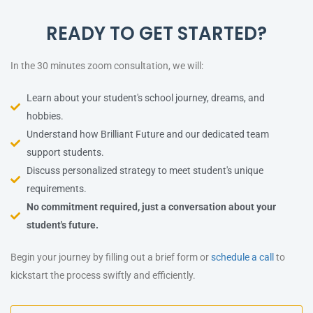
READY TO GET STARTED?
In the 30 minutes zoom consultation, we will:
Learn about your student's school journey, dreams, and
hobbies.
Understand how Brilliant Future and our dedicated team
support students.
Discuss personalized strategy to meet student's unique
requirements.
No commitment required, just a conversation about your
student's future.
Begin your journey by filling out a brief form or
schedule a call
to
kickstart the process swiftly and efficiently.