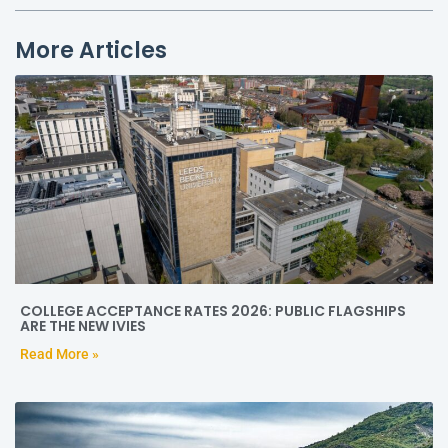
More Articles
COLLEGE ACCEPTANCE RATES 2026: PUBLIC FLAGSHIPS
ARE THE NEW IVIES
Read More »