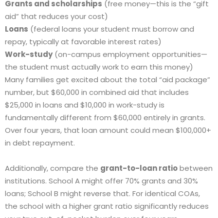
Grants and scholarships
(free money—this is the “gift
aid” that reduces your cost)
Loans
(federal loans your student must borrow and
repay, typically at favorable interest rates)
Work-study
(on-campus employment opportunities—
the student must actually work to earn this money)
Many families get excited about the total “aid package”
number, but $60,000 in combined aid that includes
$25,000 in loans and $10,000 in work-study is
fundamentally different from $60,000 entirely in grants.
Over four years, that loan amount could mean $100,000+
in debt repayment.
Additionally, compare the
grant-to-loan ratio
between
institutions. School A might offer 70% grants and 30%
loans; School B might reverse that. For identical COAs,
the school with a higher grant ratio significantly reduces