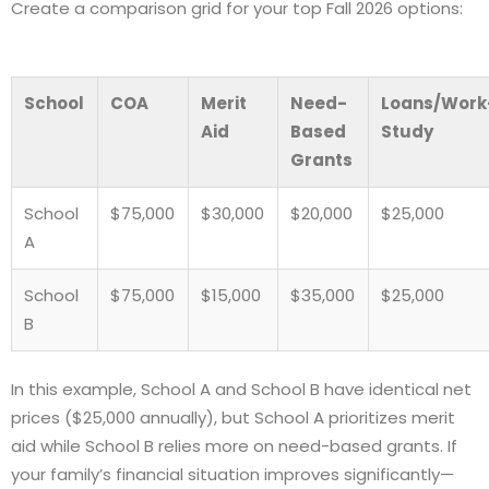
Create a comparison grid for your top Fall 2026 options:
School
COA
Merit
Need-
Loans/Work
Aid
Based
Study
Grants
School
$75,000
$30,000
$20,000
$25,000
A
School
$75,000
$15,000
$35,000
$25,000
B
In this example, School A and School B have identical net
prices ($25,000 annually), but School A prioritizes merit
aid while School B relies more on need-based grants. If
your family’s financial situation improves significantly—