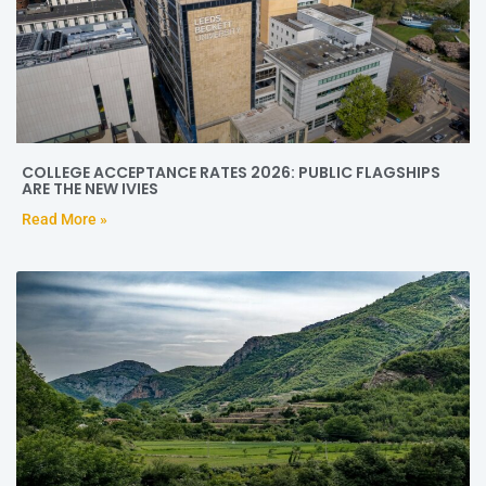
COLLEGE ACCEPTANCE RATES 2026: PUBLIC FLAGSHIPS
ARE THE NEW IVIES
Read More »