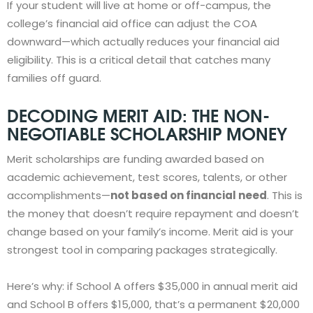
If your student will live at home or off-campus, the
college’s financial aid office can adjust the COA
downward—which actually reduces your financial aid
eligibility. This is a critical detail that catches many
families off guard.
DECODING MERIT AID: THE NON-
NEGOTIABLE SCHOLARSHIP MONEY
Merit scholarships are funding awarded based on
academic achievement, test scores, talents, or other
accomplishments—
not based on financial need
. This is
the money that doesn’t require repayment and doesn’t
change based on your family’s income. Merit aid is your
strongest tool in comparing packages strategically.
Here’s why: if School A offers $35,000 in annual merit aid
and School B offers $15,000, that’s a permanent $20,000