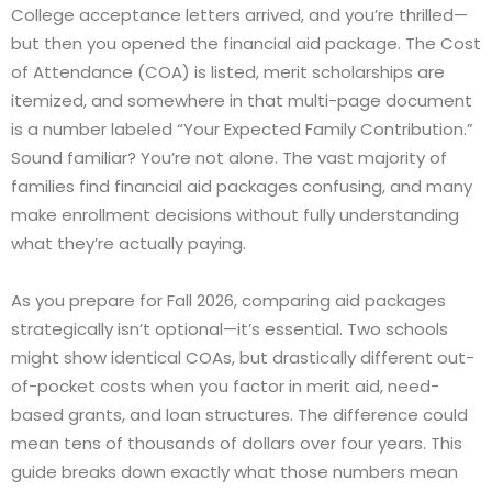
College acceptance letters arrived, and you’re thrilled—
but then you opened the financial aid package. The Cost
of Attendance (COA) is listed, merit scholarships are
itemized, and somewhere in that multi-page document
is a number labeled “Your Expected Family Contribution.”
Sound familiar? You’re not alone. The vast majority of
families find financial aid packages confusing, and many
make enrollment decisions without fully understanding
what they’re actually paying.
As you prepare for Fall 2026, comparing aid packages
strategically isn’t optional—it’s essential. Two schools
might show identical COAs, but drastically different out-
of-pocket costs when you factor in merit aid, need-
based grants, and loan structures. The difference could
mean tens of thousands of dollars over four years. This
guide breaks down exactly what those numbers mean